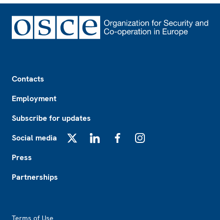
Footer
Contacts
Employment
Subscribe for updates
Social media
X
LinkedIn
Facebook
Instagram
Press
Partnerships
Footer2
Terms of Use