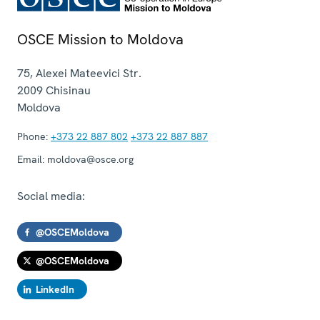
OSCE Mission to Moldova
75, Alexei Mateevici Str.
2009
Chisinau
Moldova
Phone:
+373 22 887 802
+373 22 887 887
Email:
moldova@osce.org
Social media:
@OSCEMoldova
@OSCEMoldova
LinkedIn