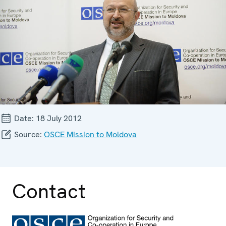
Date:
18 July 2012
Source:
OSCE Mission to Moldova
Contact