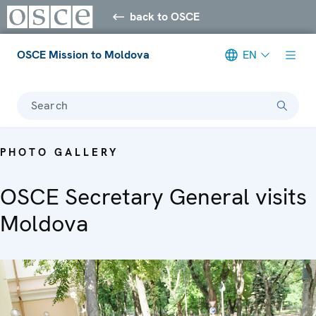
back to OSCE
OSCE Mission to Moldova
EN
Search
PHOTO GALLERY
OSCE Secretary General visits
Moldova