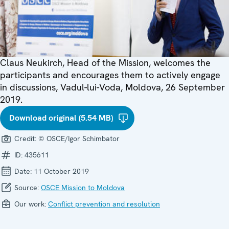
Claus Neukirch, Head of the Mission, welcomes the
participants and encourages them to actively engage
in discussions, Vadul-lui-Voda, Moldova, 26 September
2019.
Download original (5.54 MB)
Credit:
© OSCE/Igor Schimbator
ID:
435611
Date:
11 October 2019
Source:
OSCE Mission to Moldova
Our work:
Conflict prevention and resolution