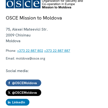
OSCE Mission to Moldova
75, Alexei Mateevici Str.
2009
Chisinau
Moldova
Phone:
+373 22 887 802
+373 22 887 887
Email:
moldova@osce.org
Social media:
@OSCEMoldova
@OSCEMoldova
LinkedIn