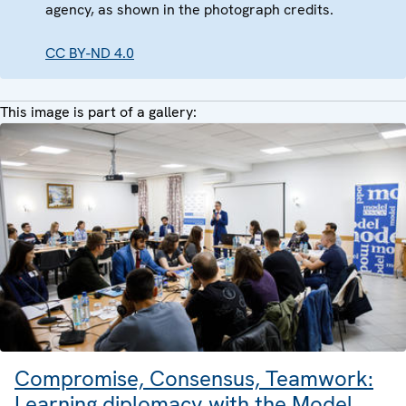
agency, as shown in the photograph credits.
CC BY-ND 4.0
This image is part of a gallery:
Compromise, Consensus, Teamwork:
Learning diplomacy with the Model