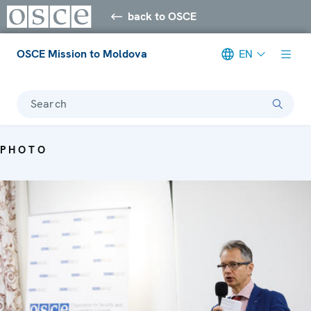
back to OSCE
OSCE Mission to Moldova
EN
Search
PHOTO