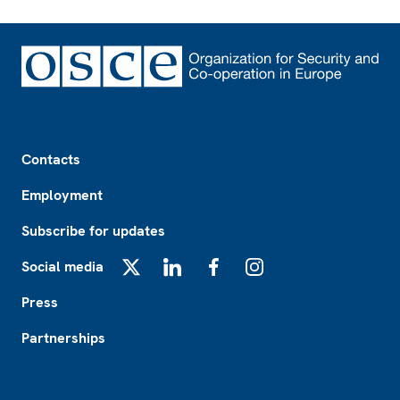
Footer
Contacts
Employment
Subscribe for updates
Social media
X
LinkedIn
Facebook
Instagram
Press
Partnerships