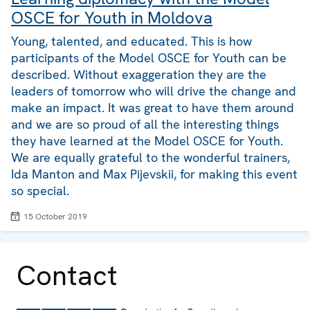
OSCE for Youth in Moldova
Young, talented, and educated. This is how
participants of the Model OSCE for Youth can be
described. Without exaggeration they are the
leaders of tomorrow who will drive the change and
make an impact. It was great to have them around
and we are so proud of all the interesting things
they have learned at the Model OSCE for Youth.
We are equally grateful to the wonderful trainers,
Ida Manton and Max Pijevskii, for making this event
so special.
15 October 2019
Contact