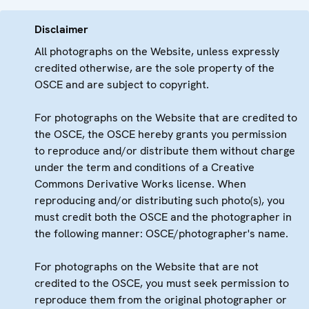
Disclaimer
All photographs on the Website, unless expressly
credited otherwise, are the sole property of the
OSCE and are subject to copyright.
For photographs on the Website that are credited to
the OSCE, the OSCE hereby grants you permission
to reproduce and/or distribute them without charge
under the term and conditions of a Creative
Commons Derivative Works license. When
reproducing and/or distributing such photo(s), you
must credit both the OSCE and the photographer in
the following manner: OSCE/photographer's name.
For photographs on the Website that are not
credited to the OSCE, you must seek permission to
reproduce them from the original photographer or