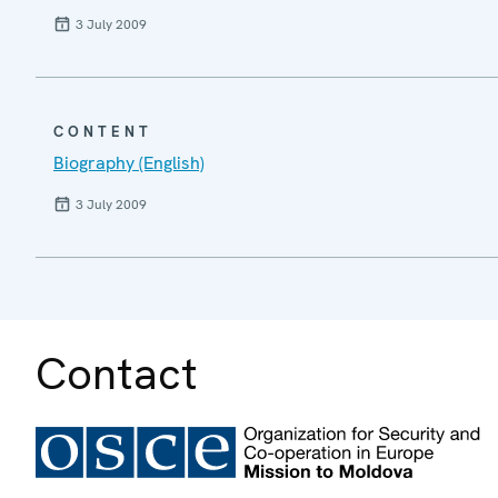
3 July 2009
CONTENT
Biography (English)
3 July 2009
Contact