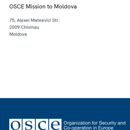
OSCE Mission to Moldova
75, Alexei Mateevici Str.
2009
Chisinau
Moldova