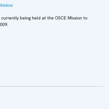
Moldova
s currently being held at the OSCE Mission to
2009.