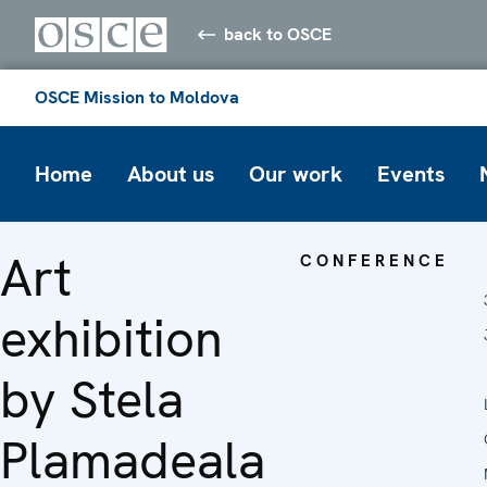
back to OSCE
OSCE Mission to Moldova
Home
About us
Our work
Events
Art
CONFERENCE
exhibition
by Stela
Plamadeala