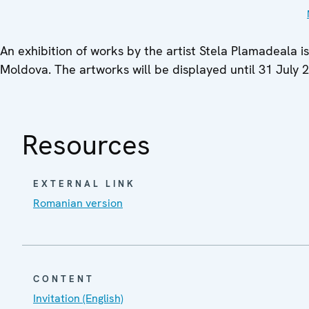
An exhibition of works by the artist Stela Plamadeala i
Moldova. The artworks will be displayed until 31 July 
Resources
EXTERNAL LINK
Romanian version
CONTENT
Invitation (English)