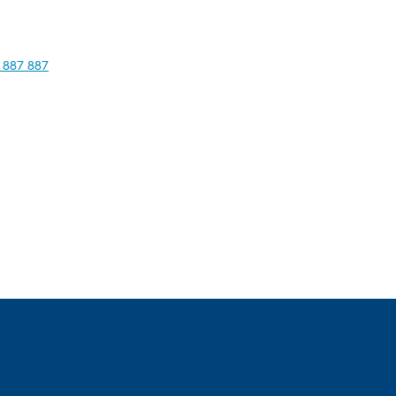
 887 887