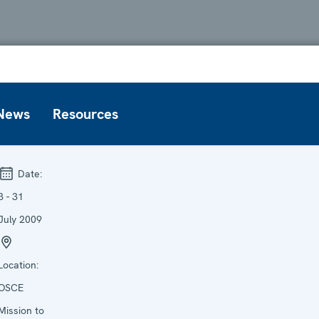
News
Resources
Date:
3 - 31
July 2009
Location:
OSCE
Mission to