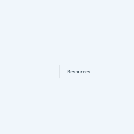
Resources