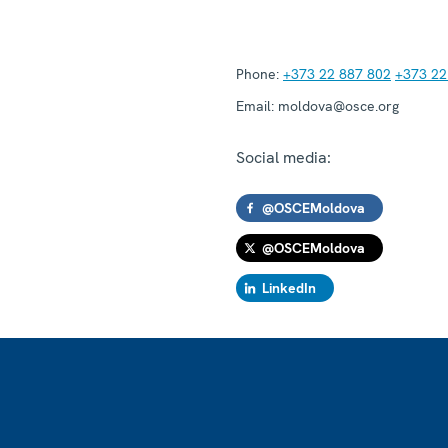
Phone:
+373 22 887 802
+373 22
Email:
moldova@osce.org
Social media:
@OSCEMoldova
@OSCEMoldova
LinkedIn