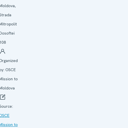
Moldova,
Strada
Mitropolit
Dosoftei
108
Organized
by:
OSCE
Mission to
Moldova
Source:
OSCE
Mission to