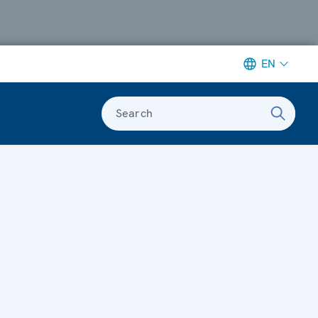
EN
Search